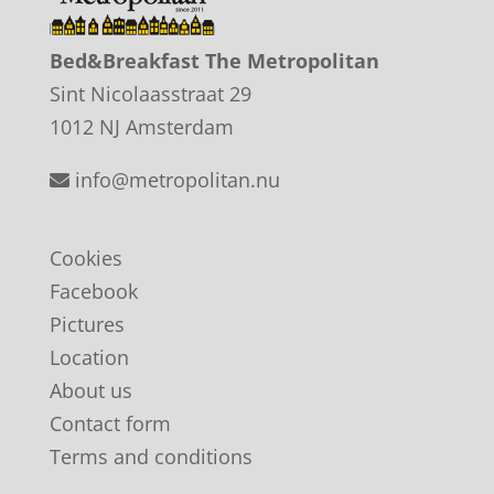
Bed&Breakfast The Metropolitan
Sint Nicolaasstraat 29
1012 NJ Amsterdam
info@metropolitan.nu
Cookies
Facebook
Pictures
Location
About us
Contact form
Terms and conditions