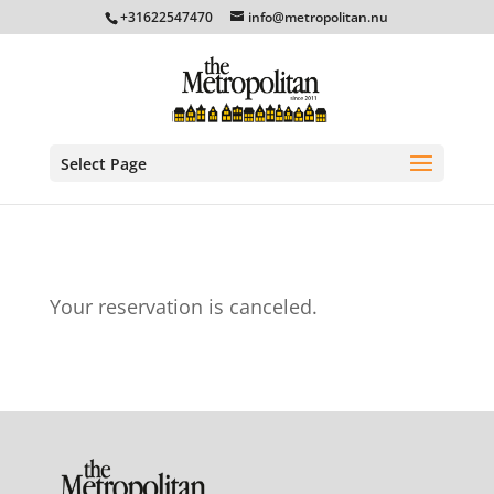
+31622547470
info@metropolitan.nu
Select Page
Your reservation is canceled.