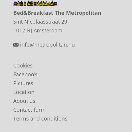
Bed&Breakfast The Metropolitan
Sint Nicolaasstraat 29
1012 NJ Amsterdam
info@metropolitan.nu
Cookies
Facebook
Pictures
Location
About us
Contact form
Terms and conditions