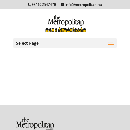
+31622547470
info@metropolitan.nu
Select Page